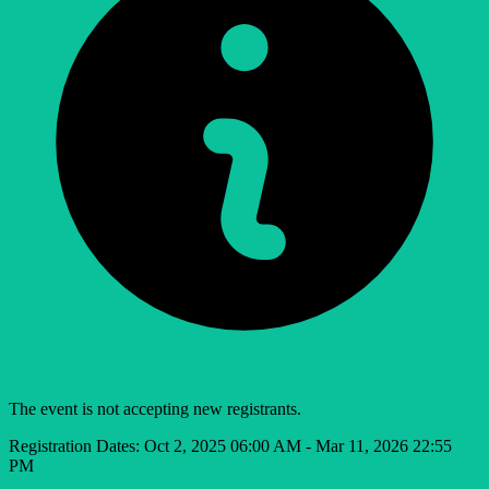
The event is not accepting new registrants.
Registration Dates:
Oct 2, 2025 06:00 AM - Mar 11, 2026 22:55
PM