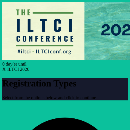
0 day(s) until
X-ILTCI 2026
Registration Types
Select from the options below and click to continue.