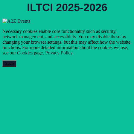
ILTCI 2025-2026
Necessary cookies enable core functionality such as security,
network management, and accessibility. You may disable these by
changing your browser settings, but this may affect how the website
functions. For more detailed information about the cookies we use,
see our
Cookies
page.
Privacy Policy
.
Save