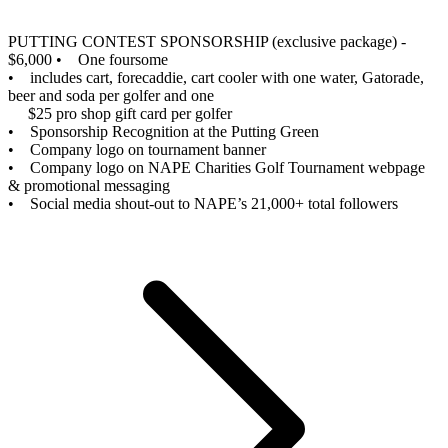
PUTTING CONTEST SPONSORSHIP (exclusive package) -
$6,000
• One foursome
• includes cart, forecaddie, cart cooler with one water, Gatorade,
beer and soda per golfer and one
$25 pro shop gift card per golfer
• Sponsorship Recognition at the Putting Green
• Company logo on tournament banner
• Company logo on NAPE Charities Golf Tournament webpage
& promotional messaging
• Social media shout-out to NAPE’s 21,000+ total followers