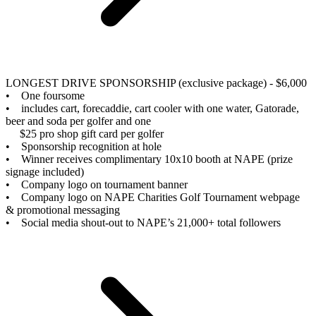
LONGEST DRIVE SPONSORSHIP (exclusive package) - $6,000
• One foursome
• includes cart, forecaddie, cart cooler with one water, Gatorade,
beer and soda per golfer and one
$25 pro shop gift card per golfer
• Sponsorship recognition at hole
• Winner receives complimentary 10x10 booth at NAPE (prize
signage included)
• Company logo on tournament banner
• Company logo on NAPE Charities Golf Tournament webpage
& promotional messaging
• Social media shout-out to NAPE’s 21,000+ total followers