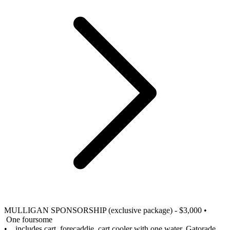
MULLIGAN SPONSORSHIP (exclusive package) - $3,000
•
One foursome
• includes cart, forecaddie, cart cooler with one water, Gatorade,