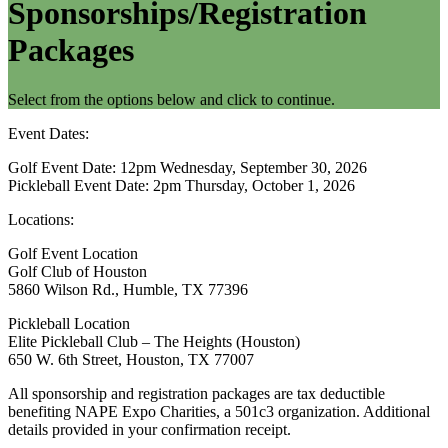
Sponsorships/Registration
Packages
Select from the options below and click to continue.
Event Dates:
Golf Event Date: 12pm Wednesday, September 30, 2026
Pickleball Event Date: 2pm Thursday, October 1, 2026
Locations:
Golf Event Location
Golf Club of Houston
5860 Wilson Rd., Humble, TX 77396
Pickleball Location
Elite Pickleball Club – The Heights (Houston)
650 W. 6th Street, Houston, TX 77007
All sponsorship and registration packages are tax deductible
benefiting NAPE Expo Charities, a 501c3 organization. Additional
details provided in your confirmation receipt.