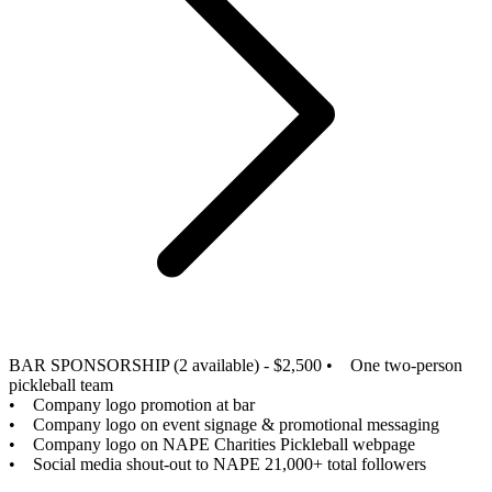
BAR SPONSORSHIP (2 available) - $2,500
• One two-person
pickleball team
• Company logo promotion at bar
• Company logo on event signage & promotional messaging
• Company logo on NAPE Charities Pickleball webpage
• Social media shout-out to NAPE 21,000+ total followers