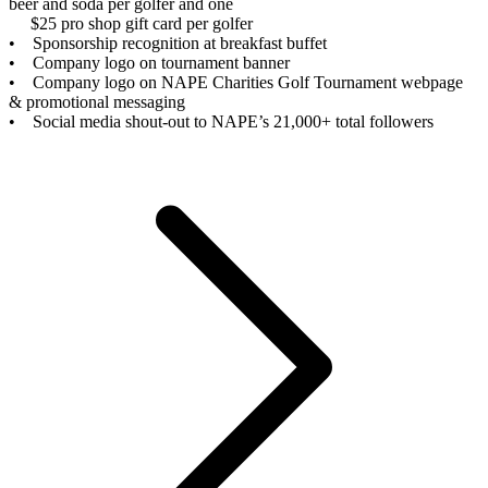
beer and soda per golfer and one
$25 pro shop gift card per golfer
• Sponsorship recognition at breakfast buffet
• Company logo on tournament banner
• Company logo on NAPE Charities Golf Tournament webpage
& promotional messaging
• Social media shout-out to NAPE’s 21,000+ total followers