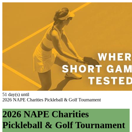
51 day(s) until
2026 NAPE Charities Pickleball & Golf Tournament
2026 NAPE Charities
Pickleball & Golf Tournament