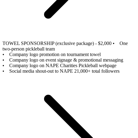
TOWEL SPONSORSHIP (exclusive package) - $2,000
• One
two-person pickleball team
• Company logo promotion on tournament towel
• Company logo on event signage & promotional messaging
• Company logo on NAPE Charities Pickleball webpage
• Social media shout-out to NAPE 21,000+ total followers