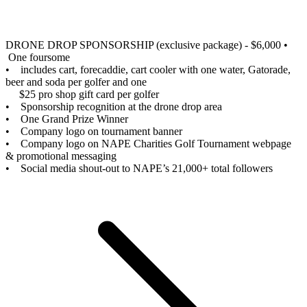
DRONE DROP SPONSORSHIP (exclusive package) - $6,000
•
One foursome
• includes cart, forecaddie, cart cooler with one water, Gatorade,
beer and soda per golfer and one
$25 pro shop gift card per golfer
• Sponsorship recognition at the drone drop area
• One Grand Prize Winner
• Company logo on tournament banner
• Company logo on NAPE Charities Golf Tournament webpage
& promotional messaging
• Social media shout-out to NAPE’s 21,000+ total followers