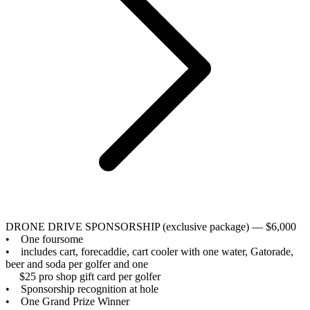
DRONE DRIVE SPONSORSHIP (exclusive package) — $6,000
• One foursome
• includes cart, forecaddie, cart cooler with one water, Gatorade,
beer and soda per golfer and one
$25 pro shop gift card per golfer
• Sponsorship recognition at hole
• One Grand Prize Winner