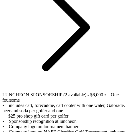
LUNCHEON SPONSORSHIP (2 available) - $6,000
• One
foursome
• includes cart, forecaddie, cart cooler with one water, Gatorade,
beer and soda per golfer and one
$25 pro shop gift card per golfer
• Sponsorship recognition at luncheon
• Company logo on tournament banner
• Company logo on NAPE Charities Golf Tournament webpage