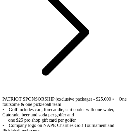
PATRIOT SPONSORSHIP (exclusive package) - $25,000
• One
foursome & one pickleball team
• Golf includes cart, forecaddie, cart cooler with one water,
Gatorade, beer and soda per golfer and
one $25 pro shop gift card per golfer
• Company logo on NAPE Charities Golf Tournament and
Pickleball webpages