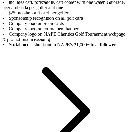
• includes cart, forecaddie, cart cooler with one water, Gatorade,
beer and soda per golfer and one
$25 pro shop gift card per golfer
• Sponsorship recognition on all golf carts
• Company logo on Scorecards
• Company logo on tournament banner
• Company logo on NAPE Charities Golf Tournament webpage
& promotional messaging
• Social media shout-out to NAPE’s 21,000+ total followers