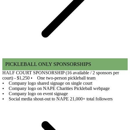
PICKLEBALL ONLY SPONSORSHIPS
HALF COURT SPONSORSHIP (16 available / 2 sponsors per
court) - $1,250
• One two-person pickleball team
• Company logo shared signage on single court
• Company logo on NAPE Charities Pickleball webpage
• Company logo on event signage
• Social media shout-out to NAPE 21,000+ total followers