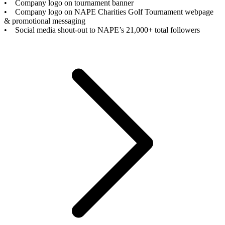
• Company logo on tournament banner
• Company logo on NAPE Charities Golf Tournament webpage
& promotional messaging
• Social media shout-out to NAPE’s 21,000+ total followers