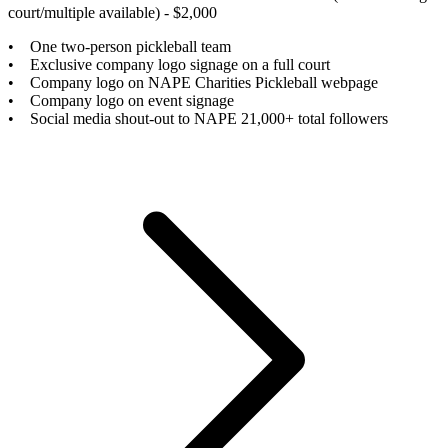
court/multiple available) - $2,000
• One two-person pickleball team
• Exclusive company logo signage on a full court
• Company logo on NAPE Charities Pickleball webpage
• Company logo on event signage
• Social media shout-out to NAPE 21,000+ total followers