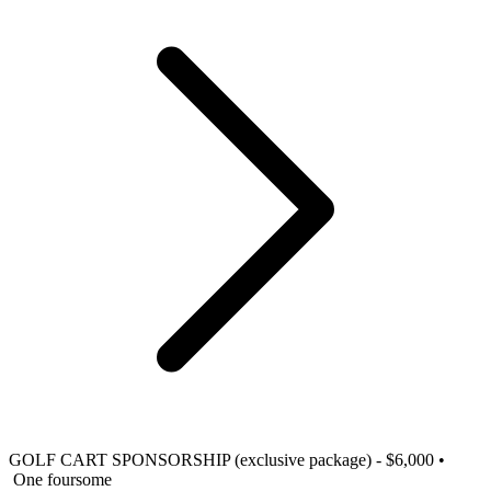
GOLF CART SPONSORSHIP (exclusive package) - $6,000
•
One foursome