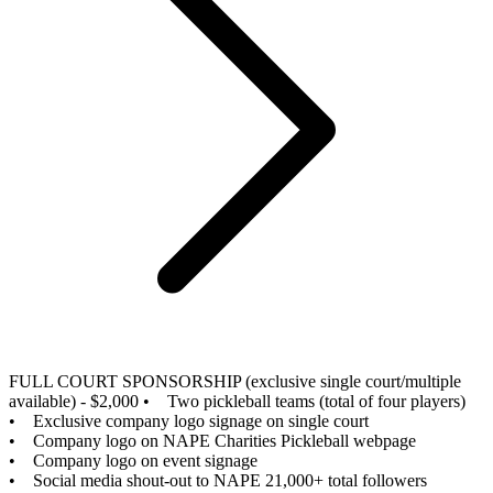
FULL COURT SPONSORSHIP (exclusive single court/multiple
available) - $2,000
• Two pickleball teams (total of four players)
• Exclusive company logo signage on single court
• Company logo on NAPE Charities Pickleball webpage
• Company logo on event signage
• Social media shout-out to NAPE 21,000+ total followers