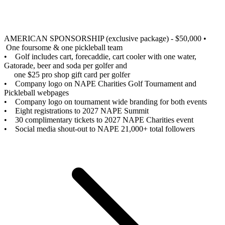
AMERICAN SPONSORSHIP (exclusive package) - $50,000
•
One foursome & one pickleball team
• Golf includes cart, forecaddie, cart cooler with one water,
Gatorade, beer and soda per golfer and
one $25 pro shop gift card per golfer
• Company logo on NAPE Charities Golf Tournament and
Pickleball webpages
• Company logo on tournament wide branding for both events
• Eight registrations to 2027 NAPE Summit
• 30 complimentary tickets to 2027 NAPE Charities event
• Social media shout-out to NAPE 21,000+ total followers