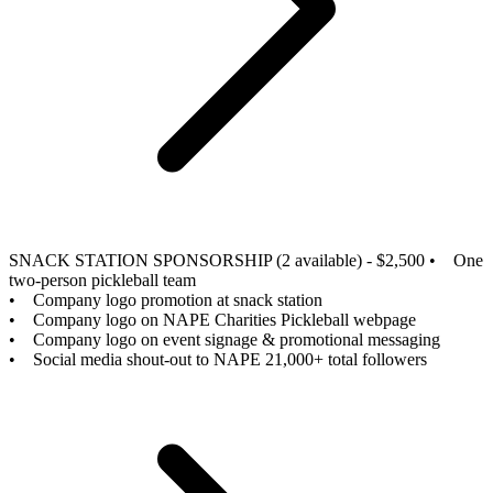
SNACK STATION SPONSORSHIP (2 available) - $2,500
• One
two-person pickleball team
• Company logo promotion at snack station
• Company logo on NAPE Charities Pickleball webpage
• Company logo on event signage & promotional messaging
• Social media shout-out to NAPE 21,000+ total followers