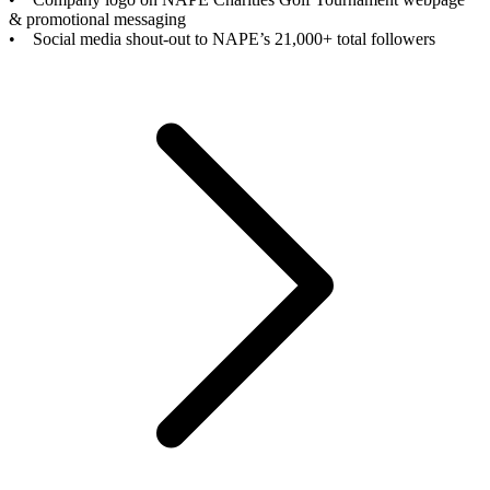
& promotional messaging
• Social media shout-out to NAPE’s 21,000+ total followers