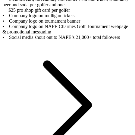
beer and soda per golfer and one
$25 pro shop gift card per golfer
• Company logo on mulligan tickets
• Company logo on tournament banner
• Company logo on NAPE Charities Golf Tournament webpage
& promotional messaging
• Social media shout-out to NAPE’s 21,000+ total followers