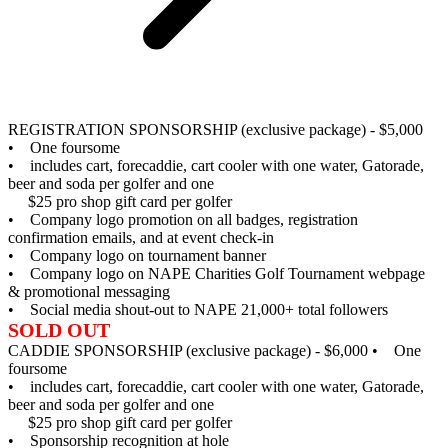
REGISTRATION SPONSORSHIP (exclusive package) - $5,000
• One foursome
• includes cart, forecaddie, cart cooler with one water, Gatorade,
beer and soda per golfer and one
$25 pro shop gift card per golfer
• Company logo promotion on all badges, registration
confirmation emails, and at event check-in
• Company logo on tournament banner
• Company logo on NAPE Charities Golf Tournament webpage
& promotional messaging
• Social media shout-out to NAPE 21,000+ total followers
SOLD OUT
CADDIE SPONSORSHIP (exclusive package) - $6,000
• One
foursome
• includes cart, forecaddie, cart cooler with one water, Gatorade,
beer and soda per golfer and one
$25 pro shop gift card per golfer
• Sponsorship recognition at hole