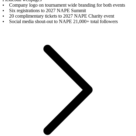
• Company logo on tournament wide branding for both events
• Six registrations to 2027 NAPE Summit
• 20 complimentary tickets to 2027 NAPE Charity event
• Social media shout-out to NAPE 21,000+ total followers