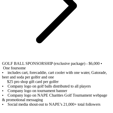
GOLF BALL SPONSORSHIP (exclusive package) - $6,000
•
One foursome
• includes cart, forecaddie, cart cooler with one water, Gatorade,
beer and soda per golfer and one
$25 pro shop gift card per golfer
• Company logo on golf balls distributed to all players
• Company logo on tournament banner
• Company logo on NAPE Charities Golf Tournament webpage
& promotional messaging
• Social media shout-out to NAPE’s 21,000+ total followers