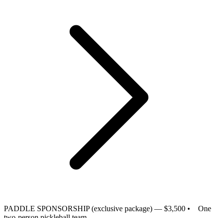
PADDLE SPONSORSHIP (exclusive package) — $3,500
• One
two-person pickleball team