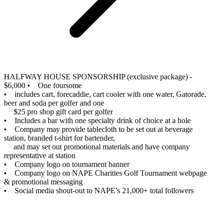
HALFWAY HOUSE SPONSORSHIP (exclusive package) -
$6,000
• One foursome
• includes cart, forecaddie, cart cooler with one water, Gatorade,
beer and soda per golfer and one
$25 pro shop gift card per golfer
• Includes a bar with one specialty drink of choice at a hole
• Company may provide tablecloth to be set out at beverage
station, branded t-shirt for bartender,
and may set out promotional materials and have company
representative at station
• Company logo on tournament banner
• Company logo on NAPE Charities Golf Tournament webpage
& promotional messaging
• Social media shout-out to NAPE’s 21,000+ total followers