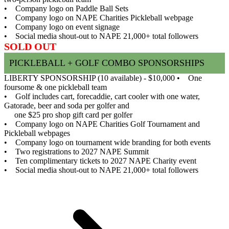
• Company logo on Paddle Ball Sets
• Company logo on NAPE Charities Pickleball webpage
• Company logo on event signage
• Social media shout-out to NAPE 21,000+ total followers
SOLD OUT
PICKLEBALL + GOLF COMBO SPONSORSHIPS
LIBERTY SPONSORSHIP (10 available) - $10,000
• One
foursome & one pickleball team
• Golf includes cart, forecaddie, cart cooler with one water,
Gatorade, beer and soda per golfer and
one $25 pro shop gift card per golfer
• Company logo on NAPE Charities Golf Tournament and
Pickleball webpages
• Company logo on tournament wide branding for both events
• Two registrations to 2027 NAPE Summit
• Ten complimentary tickets to 2027 NAPE Charity event
• Social media shout-out to NAPE 21,000+ total followers