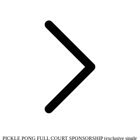
PICKLE PONG FULL COURT SPONSORSHIP (exclusive single