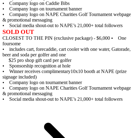
• Company logo on Caddie Bibs
• Company logo on tournament banner
• Company logo on NAPE Charities Golf Tournament webpage
& promotional messaging
• Social media shout-out to NAPE’s 21,000+ total followers
SOLD OUT
CLOSEST TO THE PIN (exclusive package) - $6,000
• One
foursome
• includes cart, forecaddie, cart cooler with one water, Gatorade,
beer and soda per golfer and one
$25 pro shop gift card per golfer
• Sponsorship recognition at hole
• Winner receives complimentary10x10 booth at NAPE (prize
signage included)
• Company logo on tournament banner
• Company logo on NAPE Charities Golf Tournament webpage
& promotional messaging
• Social media shout-out to NAPE’s 21,000+ total followers