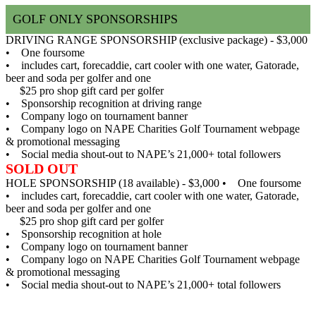
GOLF ONLY SPONSORSHIPS
DRIVING RANGE SPONSORSHIP (exclusive package) - $3,000
• One foursome
• includes cart, forecaddie, cart cooler with one water, Gatorade,
beer and soda per golfer and one
$25 pro shop gift card per golfer
• Sponsorship recognition at driving range
• Company logo on tournament banner
• Company logo on NAPE Charities Golf Tournament webpage
& promotional messaging
• Social media shout-out to NAPE’s 21,000+ total followers
SOLD OUT
HOLE SPONSORSHIP (18 available) - $3,000
• One foursome
• includes cart, forecaddie, cart cooler with one water, Gatorade,
beer and soda per golfer and one
$25 pro shop gift card per golfer
• Sponsorship recognition at hole
• Company logo on tournament banner
• Company logo on NAPE Charities Golf Tournament webpage
& promotional messaging
• Social media shout-out to NAPE’s 21,000+ total followers