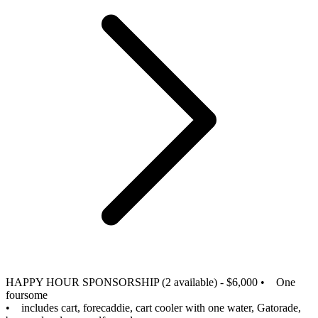
HAPPY HOUR SPONSORSHIP (2 available) - $6,000
• One
foursome
• includes cart, forecaddie, cart cooler with one water, Gatorade,